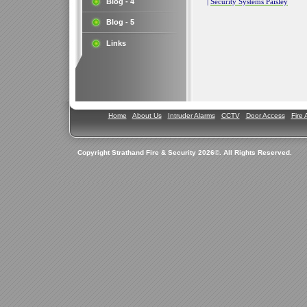
Blog - 4
|
Security Systems Paisley
Blog - 5
Links
Home
About Us
Intruder Alarms
CCTV
Door Access
Fire 
Copyright Strathand Fire & Security 2026©. All Rights Reserved.