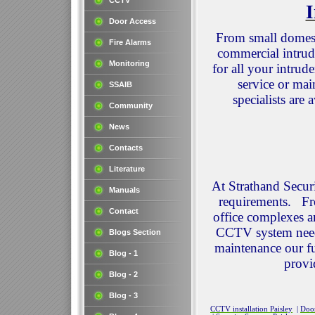
CCTV
I
Door Access
From small domesti
Fire Alarms
commercial intrud
Monitoring
for all your intrud
service or mai
SSAIB
specialists are
Community
News
Contacts
Literature
At Strathand Secur
Manuals
requirements. Fr
Contact
office complexes an
CCTV system needs.
Blogs Section
maintenance our fu
Blog - 1
provi
Blog - 2
Blog - 3
CCTV installation Paisley
|
Door