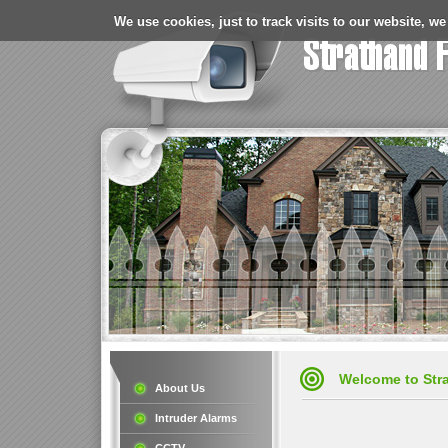
We use cookies, just to track visits to our website, we
Welcome to Stra
About Us
Intruder Alarms