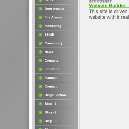
CCTV
Website Builder -
Door Access
This site is driven
website with it rea
Fire Alarms
Monitoring
SSAIB
Community
News
Contacts
Literature
Manuals
Contact
Blogs Section
Blog - 1
Blog - 2
Blog - 3