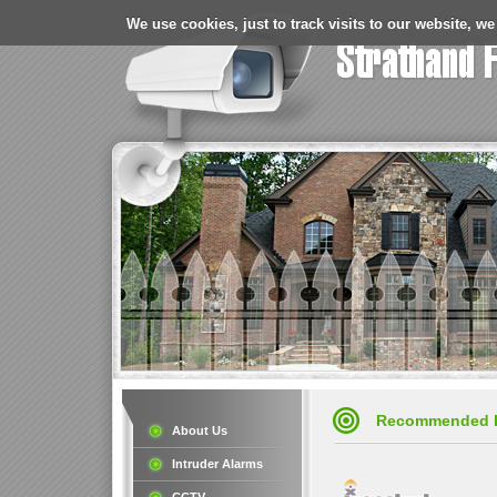
We use cookies, just to track visits to our website, we
Recommended 
About Us
Intruder Alarms