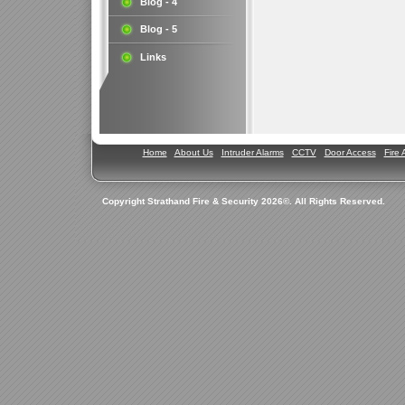
Blog - 4
Blog - 5
Links
Home
About Us
Intruder Alarms
CCTV
Door Access
Fire 
Copyright Strathand Fire & Security 2026©. All Rights Reserved.