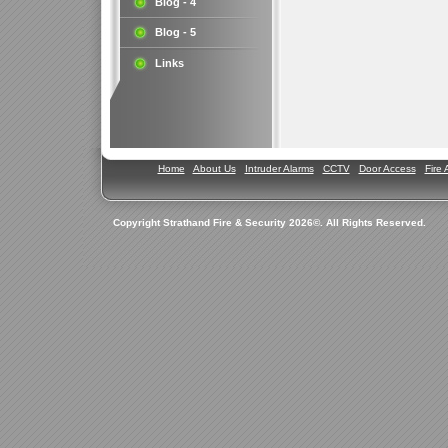
Blog - 4
Blog - 5
Links
Home
About Us
Intruder Alarms
CCTV
Door Access
Fire 
Copyright Strathand Fire & Security 2026©. All Rights Reserved.