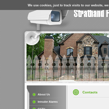
We use cookies, just to track visits to our website, we
Contacts
About Us
Intruder Alarms