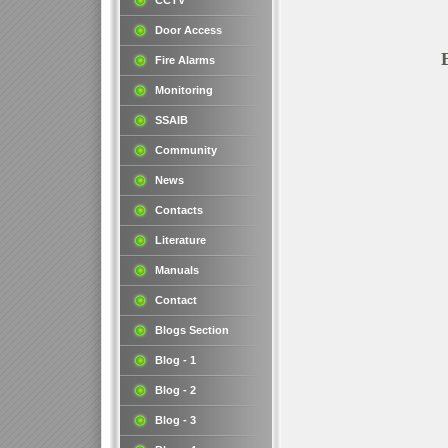
CCTV
Door Access
Fire Alarms
Monitoring
SSAIB
Community
News
Contacts
Literature
Manuals
Contact
Blogs Section
Blog - 1
Blog - 2
Blog - 3