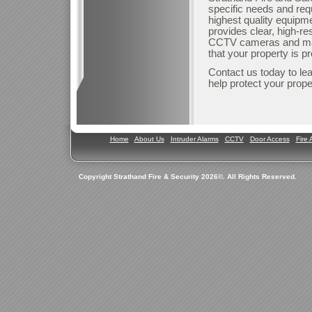
specific needs and req
highest quality equipme
provides clear, high-re
CCTV cameras and mai
that your property is p
Contact us today to le
help protect your prope
Home
About Us
Intruder Alarms
CCTV
Door Access
Fire 
Copyright Strathand Fire & Security 2026©. All Rights Reserved.