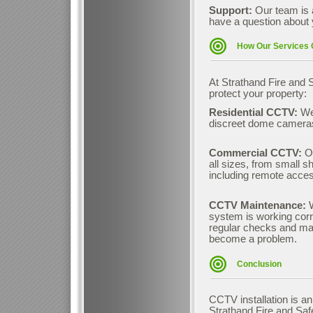
Support:
Our team is 
have a question about 
How Our Services 
At Strathand Fire and S
protect your property:
Residential CCTV:
We
discreet dome cameras
Commercial CCTV:
O
all sizes, from small s
including remote access
CCTV Maintenance:
system is working corre
regular checks and mai
become a problem.
Conclusion
CCTV installation is a
Strathand Fire and Safe