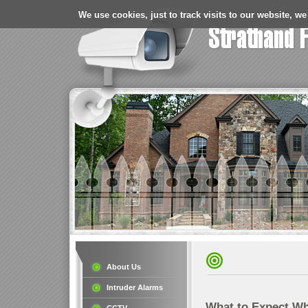
We use cookies, just to track visits to our website, we
About Us
Intruder Alarms
What to Expect Wh