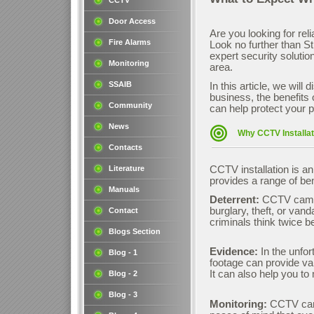
CCTV
Door Access
Are you looking for rel
Fire Alarms
Look no further than S
expert security soluti
Monitoring
area.
SSAIB
In this article, we wil
business, the benefits
Community
can help protect your p
News
Why CCTV Installat
Contacts
Literature
CCTV installation is a
provides a range of ben
Manuals
Deterrent:
CCTV camera
burglary, theft, or va
Contact
criminals think twice b
Blogs Section
Evidence:
In the unfor
Blog - 1
footage can provide val
It can also help you t
Blog - 2
Blog - 3
Monitoring:
CCTV came