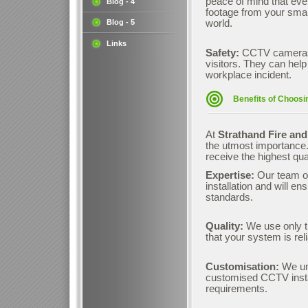
peace of mind that eve
Blog - 4
footage from your smar
Blog - 5
world.
Links
Safety:
CCTV cameras 
visitors. They can help
workplace incident.
Benefits of Choosi
At
Strathand Fire and
the utmost importance.
receive the highest qua
Expertise:
Our team o
installation and will en
standards.
Quality:
We use only t
that your system is rel
Customisation:
We und
customised CCTV instal
requirements.