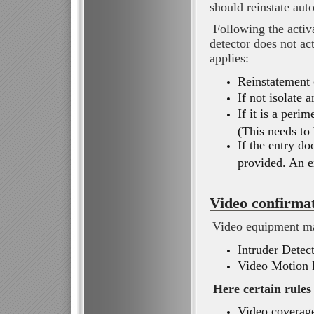
should reinstate aut
Following the activa
detector does not ac
applies:
Reinstatement o
If not isolate 
If it is a peri
(This needs to
If the entry do
provided. An e
Video confirma
Video equipment ma
Intruder Detec
Video Motion 
Here certain rules
Video coverage