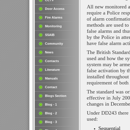
CCTV
All new monitored a
Door Access
require a Police re
Fire Alarms
of alarm confirmat
methods are used to 
Monitoring
false alarms and thu
SSAIB
by the Police in att
have false alarm act
Community
The British Standar
News
used and how the sy
Contacts
system may be armed
false activation by 
Literature
installed throughout
Manuals
requirement of bot
Contact
The standard was or
Blogs Section
effective in July 2
changes in Decembe
Blog - 1
Under DD243 there 
Blog - 2
used:
Blog - 3
Sequential