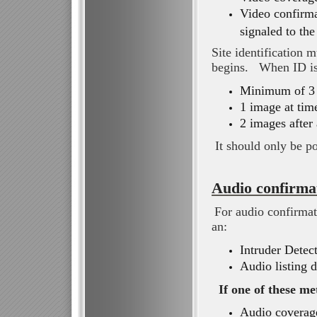
Video confirma
signaled to th
Site identification
begins. When ID is 
Minimum of 3 
1 image at time
2 images after 
It should only be po
Audio confirma
For audio confirmat
an:
Intruder Detec
Audio listing 
If one of these me
Audio coverage