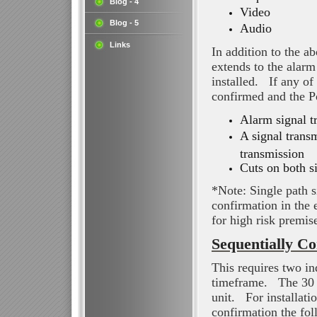
Blog - 4
Video
Blog - 5
Audio
Links
In addition to the a
extends to the alarm
installed. If any of
confirmed and the Po
Alarm signal t
A signal trans
transmission
Cuts on both s
*Note: Single path s
confirmation in the
for high risk premis
Sequentially Co
This requires two in
timeframe. The 30 m
unit. For installati
confirmation the fol