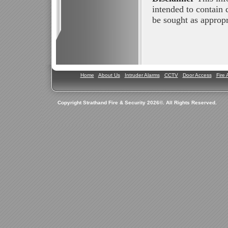
intended to contain 
be sought as appropri
Home
About Us
Intruder Alarms
CCTV
Door Access
Fire 
Copyright Strathand Fire & Security 2026©. All Rights Reserved.