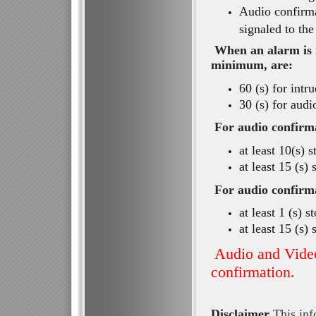
Audio confirm
signaled to th
When an alarm is r
minimum, are:
60 (s) for intr
30 (s) for audi
For audio confirma
at least 10(s) 
at least 15 (s)
For audio confirma
at least 1 (s) 
at least 15 (s)
Audio and Video
confirmation.
Disclaimer
This info