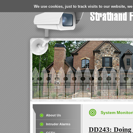
We use cookies, just to track visits to our website, we
System Monitor
About Us
Intruder Alarms
DD243: Doing 