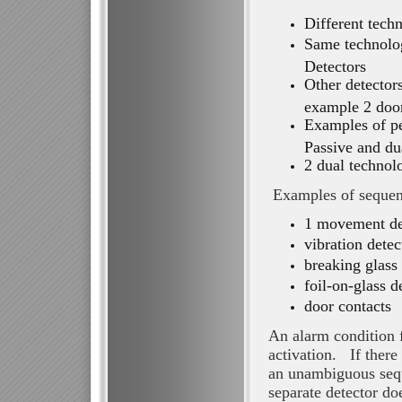
Different tech
Same technolo
Detectors
Other detector
example 2 door
Examples of pe
Passive and du
2 dual technol
Examples of sequent
1 movement det
vibration detec
breaking glass 
foil-on-glass d
door contacts
An alarm condition f
activation. If there
an unambiguous sequ
separate detector do