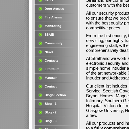
Strathand are committe
CCTV
customers with the be
Door Access
All our security produc
to ensure that we prov
Fire Alarms
with the best quality p
Monitoring
competitive prices.
SSAIB
From the first enquiry, 
servicing, our highly tr
Community
engineering staff, will
comprehensively dealt 
News
At Strathand we work a
Contacts
electronic security an
simple home intruder a
Literature
of the art networkabl
Intruder and Addressa
Manuals
Our client list include
Contact
Service, Scottish Gove
Bryant Homes, Magnet
Blogs Section
Infirmary, Southern Gen
Blog - 1
Hospital, Victoria Infi
Glasgow University, Hi
Blog - 2
a few.
Blog - 3
All our products and in
to a
fully comprehens