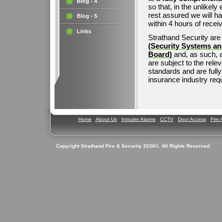
Blog - 4
so that, in the unlikel
rest assured we will h
Blog - 5
within 4 hours of receivi
Links
Strathand Security ar
(Security Systems an
Board)
and, as such, a
are subject to the rele
standards and are fully
insurance industry req
Home
About Us
Intruder Alarms
CCTV
Door Access
Fire 
Copyright Strathand Fire & Security 2026©. All Rights Reserved.