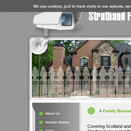
We use cookies, just to track visits to our website, we
A Family Busin
About Us
Intruder Alarms
Covering Scotland and